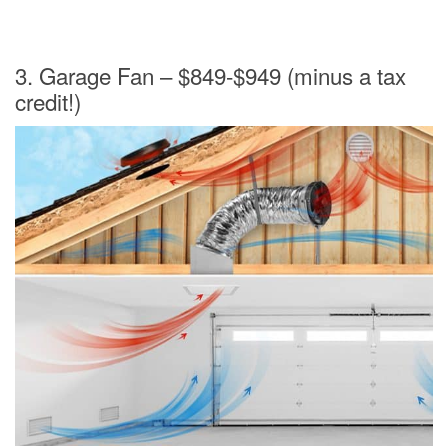
3. Garage Fan – $849-$949 (minus a tax
credit!)