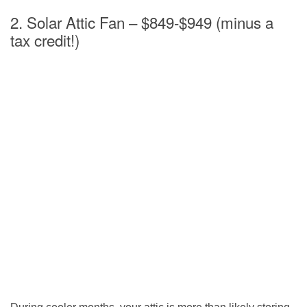
2. Solar Attic Fan – $849-$949 (minus a
tax credit!)