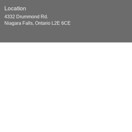
Location
4332 Drummond Rd.
Niagara Falls, Ontario L2E 6CE
Areas Served
The Division of NIagara Regional Municipality, Hamilton
and Haldimand, and Halton Municipality within the
Province of Ontario, Canada