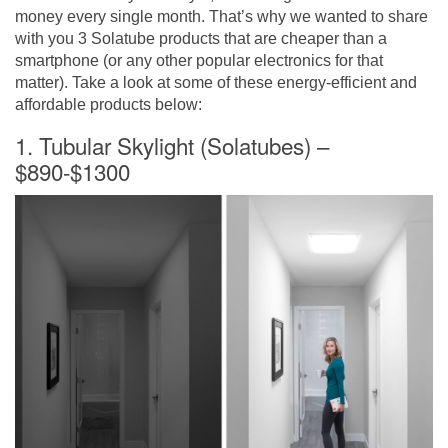
money every single month. That’s why we wanted to share
with you 3 Solatube products that are cheaper than a
smartphone (or any other popular electronics for that
matter). Take a look at some of these energy-efficient and
affordable products below:
1. Tubular Skylight (Solatubes) –
$890-$1300