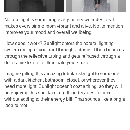
Natural light is something every homeowner desires. It
makes every single room vibrant and alive. Not to mention
improves your mood and overall wellbeing.
How does it work? Sunlight enters the natural lighting
system on top of your roof through a dome. It then bounces
through the reflective tubing and gets refracted through a
decorative fixture to illuminate your space.
Imagine gifting this amazing
tubular skylight
to someone
with a dark kitchen, bathroom, closet, or wherever they
need more light. Sunlight doesn’t cost a thing, so they will
be enjoying this spectacular gift for decades to come
without adding to their energy bill. That sounds like a bright
idea to me!