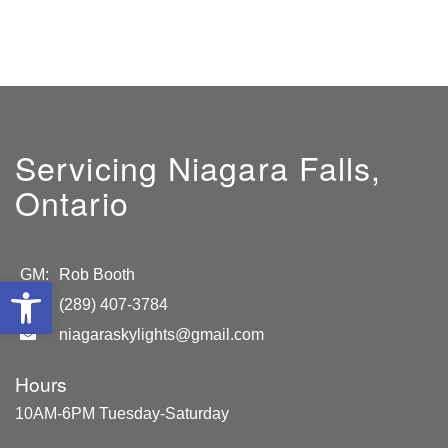
Servicing Niagara Falls,
Ontario
GM:
Rob Booth
Open toolbar
(289) 407-3784
niagaraskylights@gmail.com
Hours
10AM-6PM Tuesday-Saturday