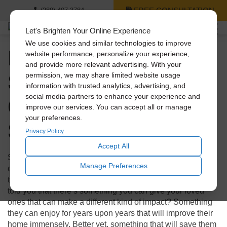
FREE CONSULTATION
(289) 407-3784
Let's Brighten Your Online Experience
We use cookies and similar technologies to improve
Holiday Gift Guide: 3
website performance, personalize your experience,
and provide more relevant advertising. With your
Solatube Products
permission, we may share limited website usage
information with trusted analytics, advertising, and
Cheaper Than a
social media partners to enhance your experience and
improve our services. You can accept all or manage
your preferences.
Smartphone
Privacy Policy
Accept All
Shopping during the holidays can not only be stressful, but
Manage Preferences
expensive! With technology booming, everyone looks to
tech for those flashy presents to make an impact. What if I
told you that there’s something you can give your loved
ones that can make a different kind of impact? Something
they can enjoy for years upon years that will improve their
home immensely. Better yet, something that will save them