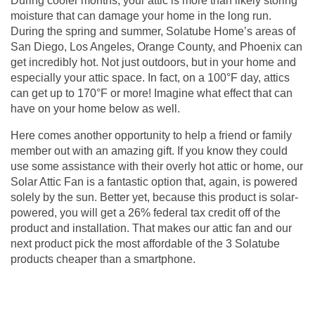
During cooler months, your attic is more than likely storing
moisture that can damage your home in the long run.
During the spring and summer, Solatube Home’s areas of
San Diego, Los Angeles, Orange County, and Phoenix can
get incredibly hot. Not just outdoors, but in your home and
especially your attic space. In fact, on a 100°F day, attics
can get up to 170°F or more! Imagine what effect that can
have on your home below as well.
Here comes another opportunity to help a friend or family
member out with an amazing gift. If you know they could
use some assistance with their overly hot attic or home, our
Solar Attic Fan is a fantastic option that, again, is powered
solely by the sun. Better yet, because this product is solar-
powered, you will get a 26% federal tax credit off of the
product and installation. That makes our
attic fan
and our
next product pick the most affordable of the 3 Solatube
products cheaper than a smartphone.