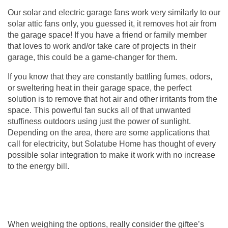
Our solar and electric
garage fans
work very similarly to our
solar attic fans only, you guessed it, it removes hot air from
the garage space! If you have a friend or family member
that loves to work and/or take care of projects in their
garage, this could be a game-changer for them.
If you know that they are constantly battling fumes, odors,
or sweltering heat in their garage space, the perfect
solution is to remove that hot air and other irritants from the
space. This powerful fan sucks all of that unwanted
stuffiness outdoors using just the power of sunlight.
Depending on the area, there are some applications that
call for electricity, but Solatube Home has thought of every
possible solar integration to make it work with no increase
to the energy bill.
When weighing the options, really consider the giftee’s