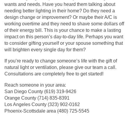
wants and needs. Have you heard them talking about
needing better lighting in their home? Do they need a
design change or improvement? Or maybe their A/C is
working overtime and they need to shave some dollars off
of their energy bill. This is your chance to make a lasting
impact on this person’s day-to-day life. Perhaps you want
to consider gifting yourself or your spouse something that
will brighten every single day for them?
If you’re ready to change someone’s life with the gift of
natural light or ventilation, please give our team a call.
Consultations are completely free to get started!
Reach someone in your area:
San Diego County
(619) 319-9426
Orange County
(714) 835-8391
Los Angeles County (
323) 902-0162
Phoenix-Scottsdale area (
480) 725-5545