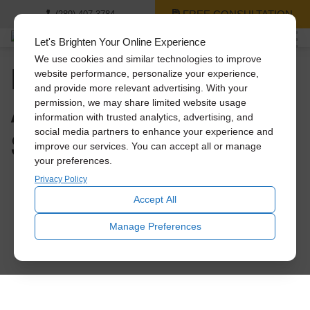
FREE CONSULTATION
(289) 407-3784
Let's Brighten Your Online Experience
We use cookies and similar technologies to improve
How to Save Big on
website performance, personalize your experience,
and provide more relevant advertising. With your
A/C Costs This
permission, we may share limited website usage
information with trusted analytics, advertising, and
Summer
social media partners to enhance your experience and
improve our services. You can accept all or manage
your preferences.
Privacy Policy
Accept All
Manage Preferences