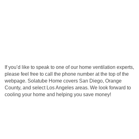
If you’d like to speak to one of our home ventilation experts,
please feel free to call the phone number at the top of the
webpage. Solatube Home covers San Diego, Orange
County, and select Los Angeles areas. We look forward to
cooling your home and helping you save money!