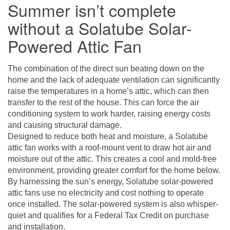
Summer isn’t complete
without a Solatube Solar-
Powered Attic Fan
The combination of the direct sun beating down on the
home and the lack of adequate ventilation can significantly
raise the temperatures in a home’s attic, which can then
transfer to the rest of the house. This can force the air
conditioning system to work harder, raising energy costs
and causing structural damage.
Designed to reduce both heat and moisture, a
Solatube
attic fan
works with a roof-mount vent to draw hot air and
moisture out of the attic. This creates a cool and mold-free
environment, providing greater comfort for the home below.
By harnessing the sun’s energy, Solatube solar-powered
attic fans use no electricity and cost nothing to operate
once installed. The solar-powered system is also whisper-
quiet and qualifies for a Federal Tax Credit on purchase
and installation.