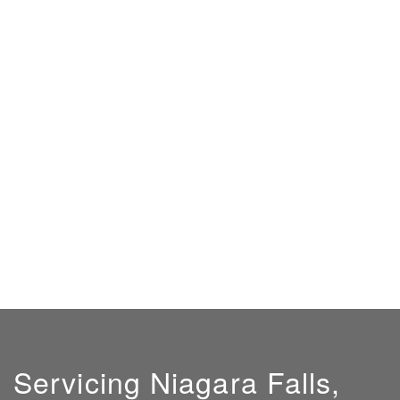
Servicing Niagara Falls,