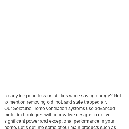
Ready to spend less on utilities while saving energy? Not
to mention removing old, hot, and stale trapped air.
Our Solatube Home
ventilation
systems use advanced
motor technologies with innovative designs to deliver
significant power and exceptional performance in your
home. Let’s get into some of our main products such as