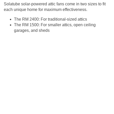
Solatube solar-powered attic fans come in two sizes to fit
each unique home for maximum effectiveness.
The RM 2400: For traditional-sized attics
The RM 1500: For smaller attics, open ceiling
garages, and sheds