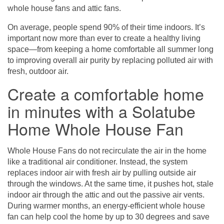
whole house fans and attic fans.
On average, people spend 90% of their time indoors. It’s
important now more than ever to create a healthy living
space—from keeping a home comfortable all summer long
to improving overall air purity by replacing polluted air with
fresh, outdoor air.
Create a comfortable home
in minutes with a Solatube
Home Whole House Fan
Whole House Fans
do not recirculate the air in the home
like a traditional air conditioner. Instead, the system
replaces indoor air with fresh air by pulling outside air
through the windows. At the same time, it pushes hot, stale
indoor air through the attic and out the passive air vents.
During warmer months, an energy-efficient whole house
fan can help cool the home by up to 30 degrees and save