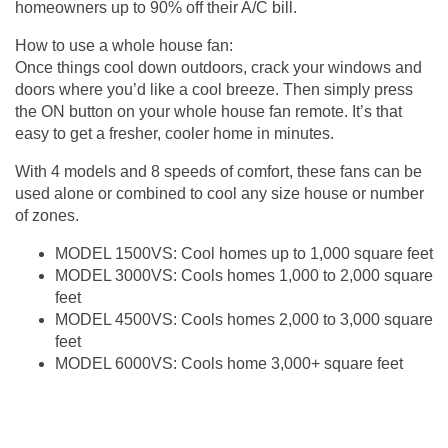
homeowners up to 90% off their A/C bill.
How to use a whole house fan:
Once things cool down outdoors, crack your windows and
doors where you’d like a cool breeze. Then simply press
the ON button on your whole house fan remote. It’s that
easy to get a fresher, cooler home in minutes.
With 4 models and 8 speeds of comfort, these fans can be
used alone or combined to cool any size house or number
of zones.
MODEL 1500VS: Cool homes up to 1,000 square feet
MODEL 3000VS: Cools homes 1,000 to 2,000 square
feet
MODEL 4500VS: Cools homes 2,000 to 3,000 square
feet
MODEL 6000VS: Cools home 3,000+ square feet