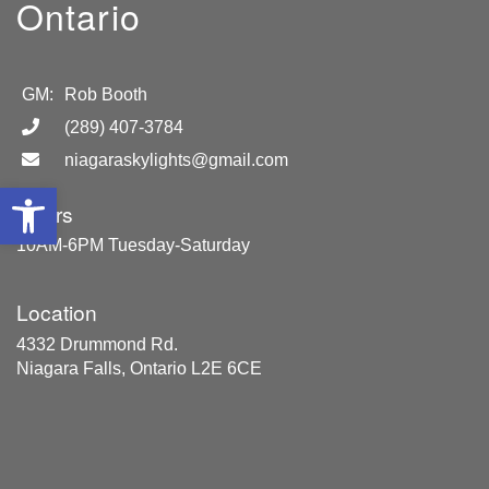
Ontario
GM:
Rob Booth
(289) 407-3784
niagaraskylights@gmail.com
Open toolbar
Hours
10AM-6PM Tuesday-Saturday
Location
4332 Drummond Rd.
Niagara Falls, Ontario L2E 6CE