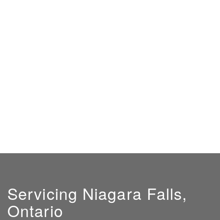
Servicing Niagara Falls,
Ontario