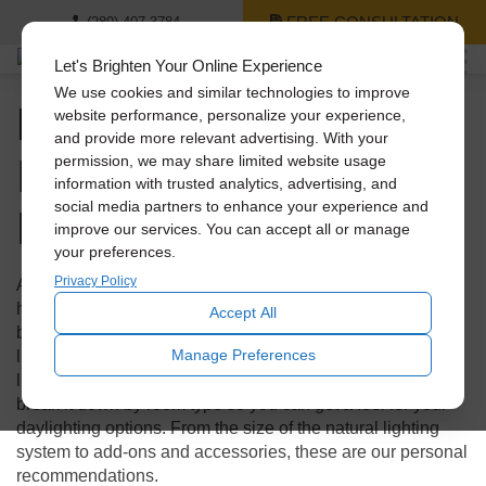
FREE CONSULTATION
(289) 407-3784
Let's Brighten Your Online Experience
We use cookies and similar technologies to improve
Natural Lighting for
website performance, personalize your experience,
and provide more relevant advertising. With your
Every Room in Your
permission, we may share limited website usage
information with trusted analytics, advertising, and
Home
social media partners to enhance your experience and
improve our services. You can accept all or manage
your preferences.
Privacy Policy
Are you ready to introduce more natural light into your
home, but not sure where to start or what your options may
Accept All
be? Welcome to your Solatube master guide to natural
Manage Preferences
lighting for your home! We’re going to show you some
lighting examples from homes just like yours. We’ll also
break it down by room type so you can get a feel for your
daylighting options. From the size of the natural lighting
system to add-ons and accessories, these are our personal
recommendations.