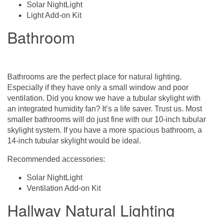
Solar NightLight
Light Add-on Kit
Bathroom
Bathrooms are the perfect place for natural lighting.
Especially if they have only a small window and poor
ventilation. Did you know we have a tubular skylight with
an integrated humidity fan? It’s a life saver. Trust us. Most
smaller bathrooms will do just fine with our 10-inch tubular
skylight system. If you have a more spacious bathroom, a
14-inch tubular skylight would be ideal.
Recommended accessories:
Solar NightLight
Ventilation Add-on Kit
Hallway Natural Lighting