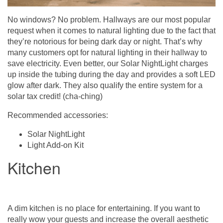
No windows? No problem. Hallways are our most popular
request when it comes to natural lighting due to the fact that
they’re notorious for being dark day or night. That’s why
many customers opt for natural lighting in their hallway to
save electricity. Even better, our Solar NightLight charges
up inside the tubing during the day and provides a soft LED
glow after dark. They also qualify the entire system for a
solar tax credit! (cha-ching)
Recommended accessories:
Solar NightLight
Light Add-on Kit
Kitchen
A dim kitchen is no place for entertaining. If you want to
really wow your guests and increase the overall aesthetic