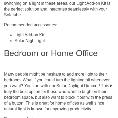
switching on a light in these areas, our Light Add-on Kit is
the perfect solution and integrates seamlessly with your
Solatube.
Recommended accessories:
Light Add-on Kit
Solar NightLight
Bedroom or Home Office
Many people might be hesitant to add more light to their
bedroom. What if you could turn the lighting off whenever
you want? You can with our Solar Daylight Dimmer! This is
truly the best option for those who want to brighten their
bedroom space, but also want to block it out with the press
of a button. This is great for home offices as well since
natural light is known for improving productivity.