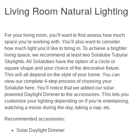
Living Room Natural Lighting
For your living room, you’ll want to first assess how much
space you’re working with. You’ll also want to consider
how much light you’d like to bring in. To achieve a brighter
living space, we recommend at least two
Solatube Tubular
Skylights
. All Solatubes have the option of a circle or
square shape and your choice of the
decorative fixture
.
This will all depend on the style of your home. You can
view our complete 4-step process of choosing your
Solatube
here
. You’ll notice that we added our solar-
powered Daylight Dimmer to the accessories. This lets you
customize your lighting depending on if you’re entertaining,
watching a movie during the day, taking a nap, etc.
Recommended accessories:
Solar Daylight Dimmer