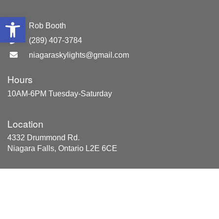
Open toolbar
GM:
Rob Booth
(289) 407-3784
niagaraskylights@gmail.com
Hours
10AM-6PM Tuesday-Saturday
Location
4332 Drummond Rd.
Niagara Falls, Ontario L2E 6CE