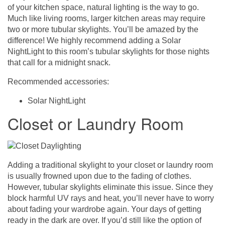
of your kitchen space, natural lighting is the way to go.
Much like living rooms, larger kitchen areas may require
two or more tubular skylights. You’ll be amazed by the
difference! We highly recommend adding a Solar
NightLight to this room’s tubular skylights for those nights
that call for a midnight snack.
Recommended accessories:
Solar NightLight
Closet or Laundry Room
Adding a traditional skylight to your closet or laundry room
is usually frowned upon due to the fading of clothes.
However, tubular skylights eliminate this issue. Since they
block harmful UV rays and heat, you’ll never have to worry
about fading your wardrobe again. Your days of getting
ready in the dark are over. If you’d still like the option of