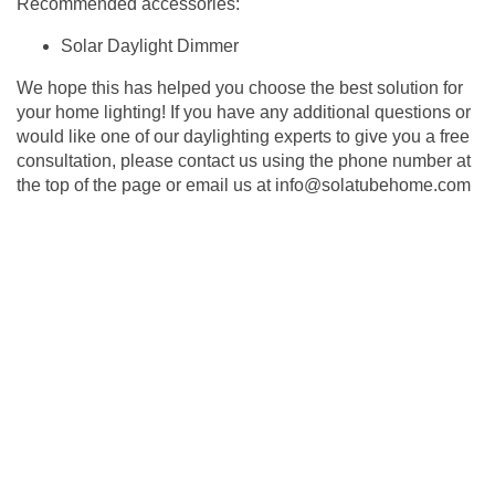
Recommended accessories:
Solar Daylight Dimmer
We hope this has helped you choose the best solution for
your home lighting! If you have any additional questions or
would like one of our daylighting experts to give you a free
consultation, please contact us using the phone number at
the top of the page or email us at
info@solatubehome.com