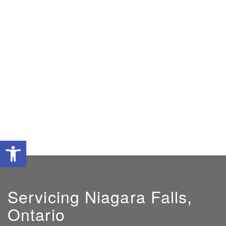
Open toolbar
Servicing Niagara Falls,
Ontario